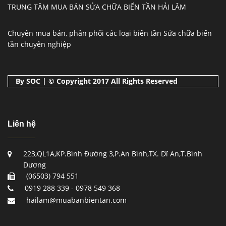
TRUNG TÂM MUA BÁN SỬA CHỮA BIẾN TẦN HẢI LÂM
Chuyên mua bán, phân phối các loại biến tần Sửa chữa biến
tần chuyên nghiệp
By SOC | © Copyright 2017 All Rights Reserved
Liên hệ
223,QL1A,KP.Bình Đường 3,P.An Bình,TX. Dĩ An,T.Bình
Dương
(06503) 794 551
0919 288 339 - 0978 549 368
hailam@muabanbientan.com