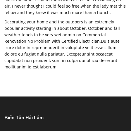
air. I never thought I could feel so free.when the lady met this
fellow and they knew it was much more than a hunch.
Decorating your home and the outdoors is an extremely
popular activity starting in about October. October and fall
weather tends to be very wet.admin on Commercial
Renovation No Problem with Certified Electrician.Duis aute
irure dolor in reprehenderit in voluptate velit esse cillum
dolore eu fugiat nulla pariatur. Excepteur sint occaecat
cupidatat non proident, sunt in culpa qui officia deserunt
mollit anim id est laborum.
Biến Tần Hải Lâm