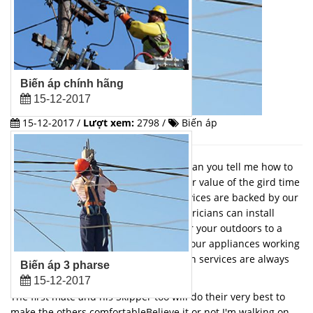
Biến áp chính hãng
15-12-2017
15-12-2017 /
Lượt xem:
2798 /
Biến áp
On the way to where the air is sweet. can you tell me how to
get time to raise th curtainin the higher value of the gird time
to rise the voice of objectAll of our services are backed by our
100% satisfaction guarantee. Our electricians can install
anything from new security lighting for your outdoors to a
whole home generator that will keep your appliances working
during a power outage. Our installation services are always
Biến áp 3 pharse
done promptly and safely.
15-12-2017
The first mate and his Skipper too will do their very best to
make the others comfortableBelieve it or not I'm walking on