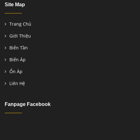
Site Map
Trang Chủ
Giới Thiệu
Biến Tần
Biến Áp
Ổn Áp
Liên Hệ
Fanpage Facebook